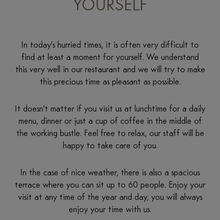
YOURSELF
In today's hurried times, it is often very difficult to
find at least a moment for yourself. We understand
this very well in our restaurant and we will try to make
this precious time as pleasant as possible.
It doesn't matter if you visit us at lunchtime for a daily
menu, dinner or just a cup of coffee in the middle of
the working bustle. Feel free to relax, our staff will be
happy to take care of you.
In the case of nice weather, there is also a spacious
terrace where you can sit up to 60 people. Enjoy your
visit at any time of the year and day, you will always
enjoy your time with us.