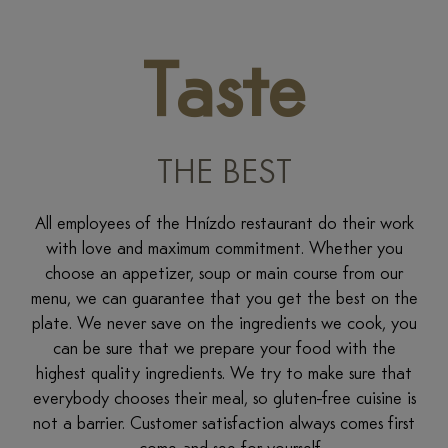
Taste
THE BEST
All employees of the Hnízdo restaurant do their work
with love and maximum commitment. Whether you
choose an appetizer, soup or main course from our
menu, we can guarantee that you get the best on the
plate. We never save on the ingredients we cook, you
can be sure that we prepare your food with the
highest quality ingredients. We try to make sure that
everybody chooses their meal, so gluten-free cuisine is
not a barrier. Customer satisfaction always comes first