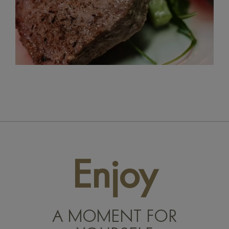
Enjoy
A MOMENT FOR