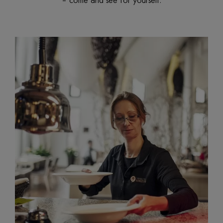
– come and see for yourself.