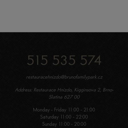
515 535 574
restauracehnizdo@brunofamilypark.cz
Address: Restaurace Hnízdo, Kigginsova 2, Brno-
Slatina 627 00
Monday - Friday 11:00 - 21:00
Saturday 11:00 - 22:00
Sunday 11:00 - 20:00