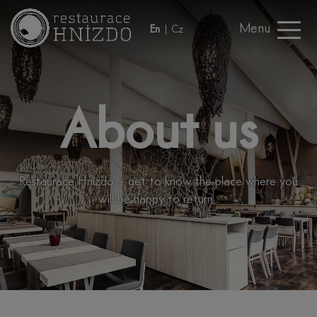
Menu
En
|
Cz
About us
Restaurace Hnízdo – get to know the place where you
will be happy to return...