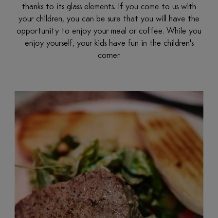
thanks to its glass elements. If you come to us with
your children, you can be sure that you will have the
opportunity to enjoy your meal or coffee. While you
enjoy yourself, your kids have fun in the children's
corner.