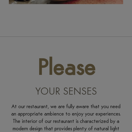
Please
YOUR SENSES
At our restaurant, we are fully aware that you need
an appropriate ambience to enjoy your experiences.
The interior of our restaurant is characterized by a
modern design that provides plenty of natural light